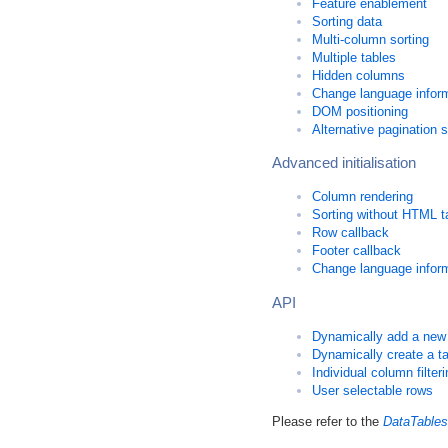
Feature enablement
Sorting data
Multi-column sorting
Multiple tables
Hidden columns
Change language informa
DOM positioning
Alternative pagination s
Advanced initialisation
Column rendering
Sorting without HTML t
Row callback
Footer callback
Change language informat
API
Dynamically add a new
Dynamically create a t
Individual column filter
User selectable rows
Please refer to the
DataTables