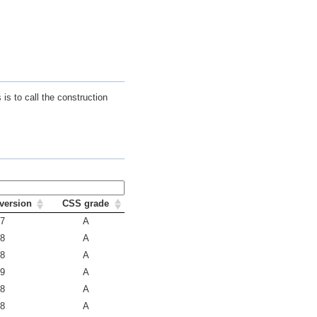
is to call the construction
version
CSS grade
.7
A
.8
A
.8
A
.9
A
.8
A
.8
A