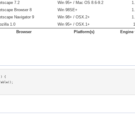
etscape 7.2
Win 95+ / Mac OS 8.6-9.2
1
etscape Browser 8
Win 98SE+
1
etscape Navigator 9
Win 98+ / OSX.2+
1
zilla 1.0
Win 95+ / OSX.1+
Browser
Platform(s)
Engine 
) {
