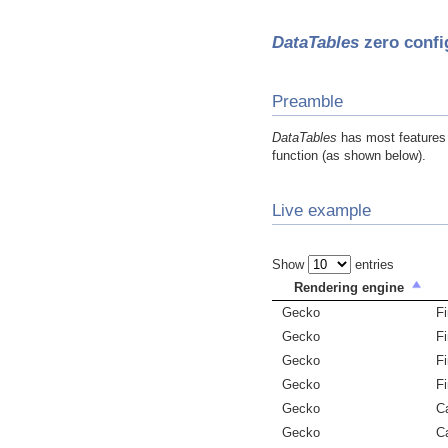
DataTables
zero confi
Preamble
DataTables
has most features e
function (as shown below).
Live example
Show
entries
Rendering engine
Gecko
Fi
Gecko
Fi
Gecko
Fi
Gecko
Fi
Gecko
C
Gecko
C