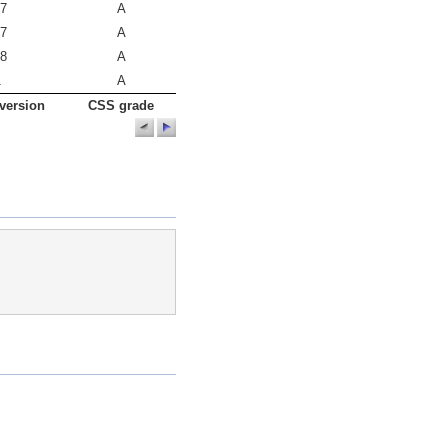
.7
A
.7
A
.8
A
1
A
version
CSS grade