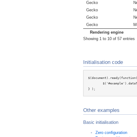
Gecko
N
Gecko
N
Gecko
N
Gecko
Mo
Rendering engine
Showing 1 to 10 of 57 entries
Initialisation code
$(document).ready(function(
	$('#example').dataTable();

} );
Other examples
Basic initialisation
Zero configuration