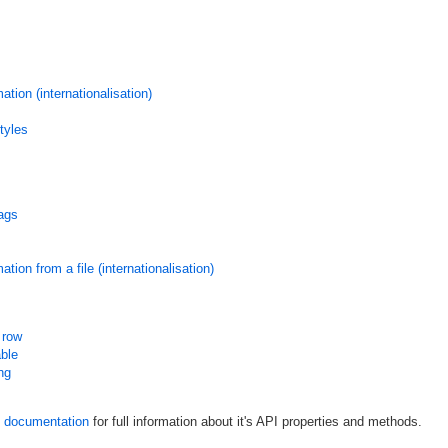
tion (internationalisation)
tyles
ags
ion from a file (internationalisation)
 row
able
ing
documentation
for full information about it's API properties and methods.