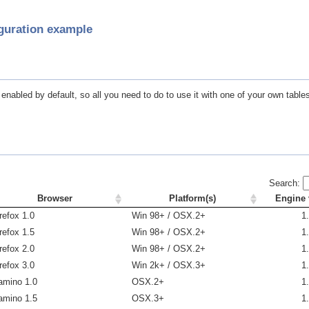
guration example
nabled by default, so all you need to do to use it with one of your own tables 
Search:
Browser
Platform(s)
Engine 
refox 1.0
Win 98+ / OSX.2+
1
refox 1.5
Win 98+ / OSX.2+
1
refox 2.0
Win 98+ / OSX.2+
1
refox 3.0
Win 2k+ / OSX.3+
1
amino 1.0
OSX.2+
1
amino 1.5
OSX.3+
1