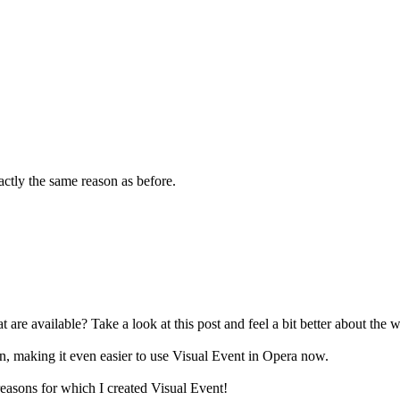
xactly the same reason as before.
t are available? Take a look at this post and feel a bit better about the w
, making it even easier to use Visual Event in Opera now.
easons for which I created Visual Event!