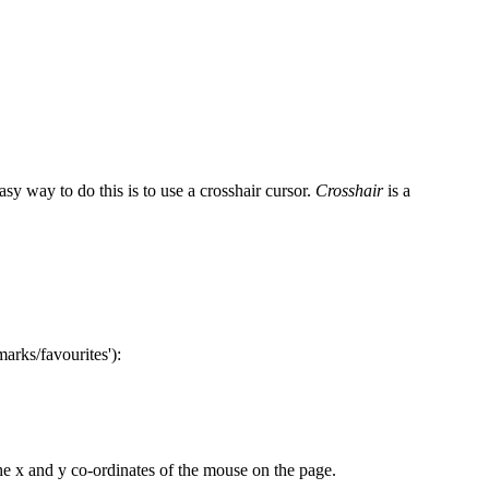
y way to do this is to use a crosshair cursor.
Crosshair
is a
arks/favourites'):
the x and y co-ordinates of the mouse on the page.