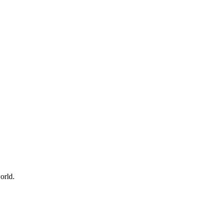
orld.