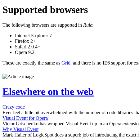
Supported browsers
The following browsers are supported in
Rule
:
Internet Explorer 7
Firefox 2+
Safari 2.0.4+
Opera 9.2
These are exactly the same as
Grid
, and there is no IE6 support for e
Elsewhere on the web
Crazy code
Ever feel a little bit overwhelmed with the number of code libraries tha
Visual Event for Opera
Victor Grischenko has wrapped Visual Event up in an Opera extension
Why Visual Event
Mark Haller of LogicSpot does a superb job of introducing the exact r