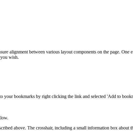
nsure alignment between various layout components on the page. One eas
 you wish.
to your bookmarks by right clicking the link and selected 'Add to bookm
llow.
escribed above. The crosshair, including a small information box about 