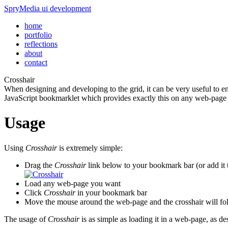
SpryMedia
ui development
home
portfolio
reflections
about
contact
Crosshair
When designing and developing to the grid, it can be very useful to e
JavaScript bookmarklet which provides exactly this on any web-page
Usage
Using
Crosshair
is extremely simple:
Drag the
Crosshair
link below to your bookmark bar (or add it 
Load any web-page you want
Click
Crosshair
in your bookmark bar
Move the mouse around the web-page and the crosshair will fo
The usage of
Crosshair
is as simple as loading it in a web-page, as d