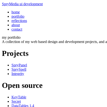
SpryMedia
ui development
home
portfolio
reflections
about
contact
my portfolio
A collection of my web based design and development projects, and al
Projects
SpryPanel
SprySpell
Integrity
Open source
KeyTable
Secret
DataTables 1.4