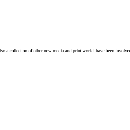
so a collection of other new media and print work I have been involve