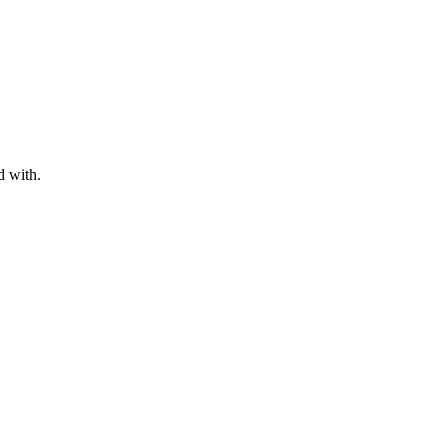
d with.