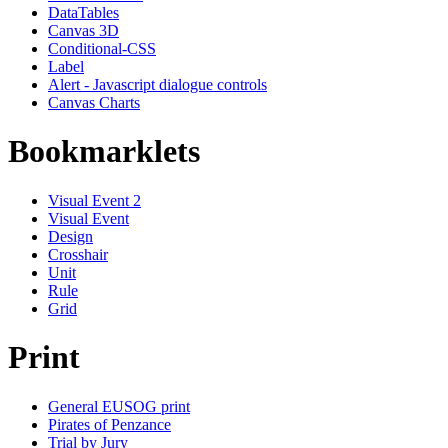
DataTables
Canvas 3D
Conditional-CSS
Label
Alert - Javascript dialogue controls
Canvas Charts
Bookmarklets
Visual Event 2
Visual Event
Design
Crosshair
Unit
Rule
Grid
Print
General EUSOG print
Pirates of Penzance
Trial by Jury