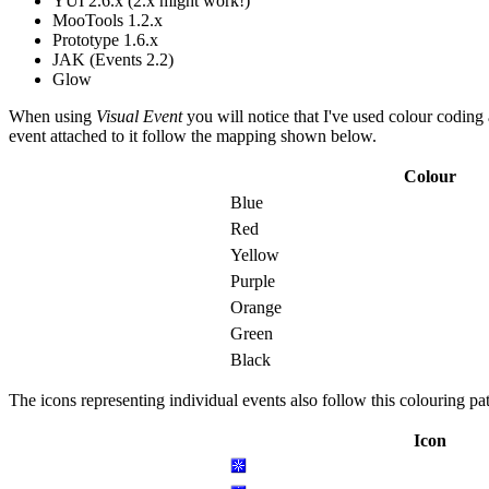
YUI 2.6.x (2.x might work!)
MooTools 1.2.x
Prototype 1.6.x
JAK (Events 2.2)
Glow
When using
Visual Event
you will notice that I've used colour coding
event attached to it follow the mapping shown below.
Colour
Blue
Red
Yellow
Purple
Orange
Green
Black
The icons representing individual events also follow this colouring pa
Icon