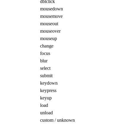
dblclick
mousedown
mousemove
mouseout
mouseover
mouseup
change
focus
blur
select
submit
keydown
keypress
keyup
load
unload
custom / unknown