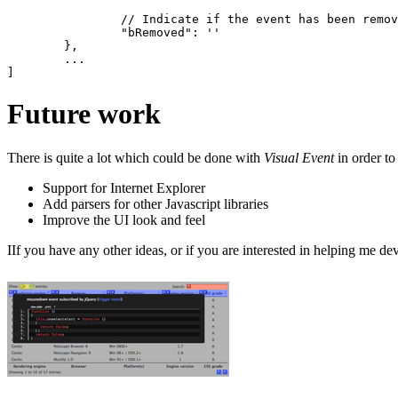
		// Indicate if the event has been removed by the library - typically false

		"bRemoved": ''

	},

	...

Future work
There is quite a lot which could be done with
Visual Event
in order to
Support for Internet Explorer
Add parsers for other Javascript libraries
Improve the UI look and feel
IIf you have any other ideas, or if you are interested in helping me d