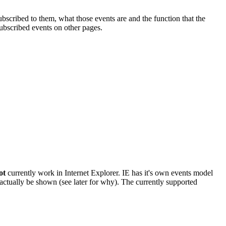
bscribed to them, what those events are and the function that the
subscribed events on other pages.
ot
currently work in Internet Explorer. IE has it's own events model
actually be shown (see later for why). The currently supported