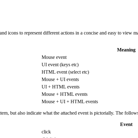
 and icons to represent different actions in a concise and easy to vie
Meaning
Mouse event
UI event (keys etc)
HTML event (select etc)
Mouse + UI events
UI + HTML events
Mouse + HTML events
Mouse + UI + HTML events
ttern, but also indicate what the attached event is pictorially. The fol
Event
click