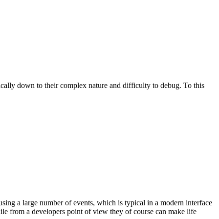
pically down to their complex nature and difficulty to debug. To this
 using a large number of events, which is typical in a modern interface
ile from a developers point of view they of course can make life