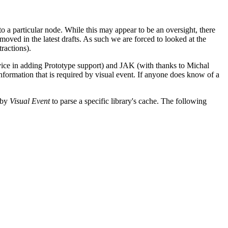
 a particular node. While this may appear to be an oversight, there
moved in the latest drafts. As such we are forced to looked at the
ractions).
ice in adding Prototype support) and JAK (with thanks to Michal
nformation that is required by visual event. If anyone does know of a
 by
Visual Event
to parse a specific library's cache. The following