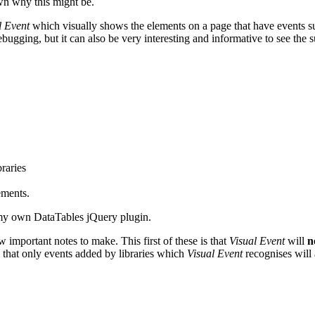
own why this might be.
l Event
which visually shows the elements on a page that have events su
ebugging, but it can also be very interesting and informative to see the 
raries
ements.
my own DataTables jQuery plugin.
w important notes to make. This first of these is that
Visual Event
will
n
 that only events added by libraries which
Visual Event
recognises will 