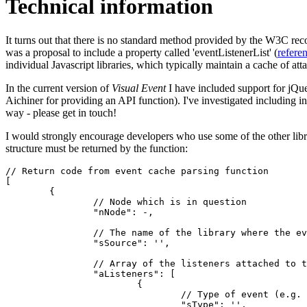
Technical information
It turns out that there is no standard method provided by the W3C rec
was a proposal to include a property called 'eventListenerList' (
refere
individual Javascript libraries, which typically maintain a cache of at
In the current version of
Visual Event
I have included support for jQu
Aichiner for providing an API function). I've investigated including i
way - please get in touch!
I would strongly encourage developers who use some of the other libr
structure must be returned by the function:
// Return code from event cache parsing function

[

	{

		// Node which is in question

		"nNode": -,

		// The name of the library where the event comes from (e.g. 'YUI')

		"sSource": '',

		// Array of the listeners attached to this node

		"aListeners": [

			{

				// Type of event (e.g. 'click')

				"sType": '',
