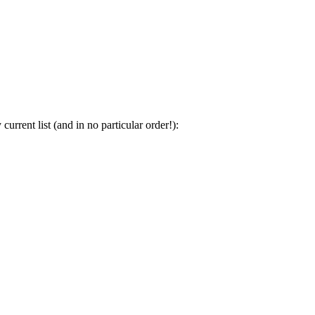
urrent list (and in no particular order!):