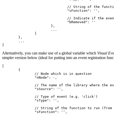
				// String of the function to run (from Function.toString())

				"sFunction": '',

				// Indicate if the event has been removed by the library - typically false

				"bRemoved": ''

			},

			...

		]

	},

	...

Alternatively, you can make use of a global variable which
Visual Eve
simpler version below (ideal for putting into an event registration fun
[

	{

		// Node which is in question

		"nNode": -,

		// The name of the library where the event comes from (e.g. 'YUI')

		"sSource": '',

		// Type of event (e.g. 'click')

		"sType": '',

		// String of the function to run (from Function.toString())

		"sFunction": '',
