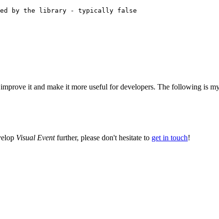
 improve it and make it more useful for developers. The following is my c
evelop
Visual Event
further, please don't hesitate to
get in touch
!