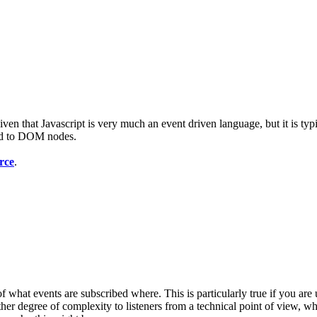
given that Javascript is very much an event driven language, but it is ty
bed to DOM nodes.
rce
.
of what events are subscribed where. This is particularly true if you are
her degree of complexity to listeners from a technical point of view, wh