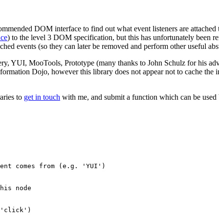
ommended DOM interface to find out what event listeners are attached to
nce
) to the level 3 DOM specification, but this has unfortunately been re
tached events (so they can later be removed and perform other useful abst
ery, YUI, MooTools, Prototype (many thanks to John Schulz for his adv
nformation Dojo, however this library does not appear not to cache the i
aries to
get in touch
with me, and submit a function which can be used