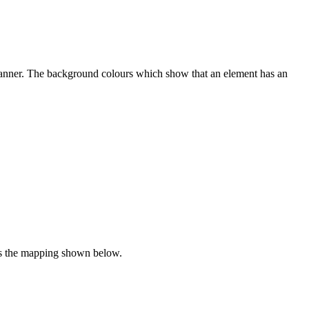
w manner. The background colours which show that an element has an
lows the mapping shown below.