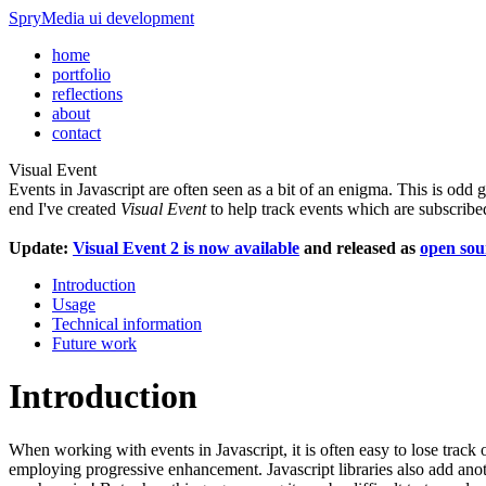
SpryMedia
ui development
home
portfolio
reflections
about
contact
Visual Event
Events in Javascript are often seen as a bit of an enigma. This is odd 
end I've created
Visual Event
to help track events which are subscri
Update:
Visual Event 2 is now available
and released as
open sou
Introduction
Usage
Technical information
Future work
Introduction
When working with events in Javascript, it is often easy to lose track 
employing progressive enhancement. Javascript libraries also add anot