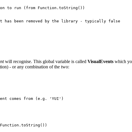
nt
will recognise. This global variable is called
VisualEvents
which you 
ction) - or any combination of the two: