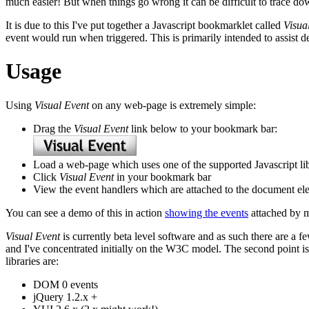
much easier! But when things go wrong it can be difficult to trace d
It is due to this I've put together a Javascript bookmarklet called
Visua
event would run when triggered. This is primarily intended to assist d
Usage
Using
Visual Event
on any web-page is extremely simple:
Drag the
Visual Event
link below to your bookmark bar:
Load a web-page which uses one of the supported Javascript lib
Click
Visual Event
in your bookmark bar
View the event handlers which are attached to the document el
You can see a demo of this in action
showing the events
attached by 
Visual Event
is currently beta level software and as such there are a fe
and I've concentrated initially on the W3C model. The second point is
libraries are:
DOM 0 events
jQuery 1.2.x +