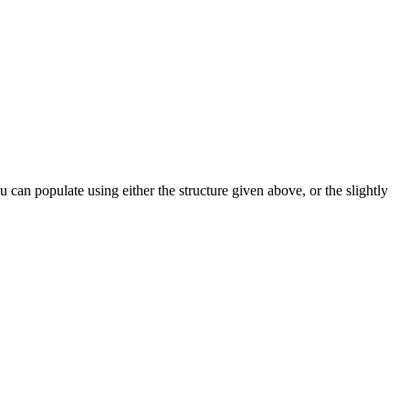
can populate using either the structure given above, or the slightly