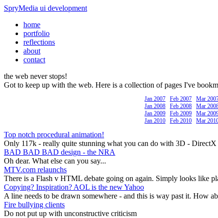
SpryMedia
ui development
home
portfolio
reflections
about
contact
the web
never stops!
Got to keep up with the web. Here is a collection of pages I've book
Jan 2007
Feb 2007
Mar 200
Jan 2008
Feb 2008
Mar 200
Jan 2009
Feb 2009
Mar 200
Jan 2010
Feb 2010
Mar 201
Top notch procedural animation!
Only 117k - really quite stunning what you can do with 3D - DirectX
BAD BAD BAD design - the NRA
Oh dear. What else can you say...
MTV.com relaunchs
There is a Flash v HTML debate going on again. Simply looks like pl
Copying? Inspiration? AOL is the new Yahoo
A line needs to be drawn somewhere - and this is way past it. How abou
Fire bullying clients
Do not put up with unconstructive criticism