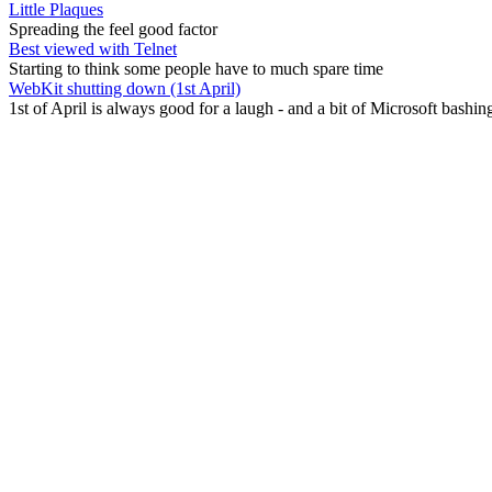
Little Plaques
Spreading the feel good factor
Best viewed with Telnet
Starting to think some people have to much spare time
WebKit shutting down (1st April)
1st of April is always good for a laugh - and a bit of Microsoft bashin