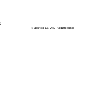
g
© SpryMedia 2007-2026 - All rights reserved