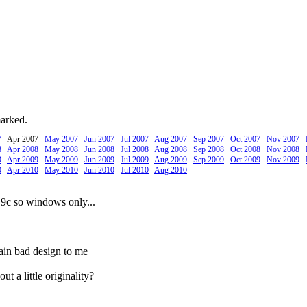
marked.
7
Apr 2007
May 2007
Jun 2007
Jul 2007
Aug 2007
Sep 2007
Oct 2007
Nov 2007
8
Apr 2008
May 2008
Jun 2008
Jul 2008
Aug 2008
Sep 2008
Oct 2008
Nov 2008
9
Apr 2009
May 2009
Jun 2009
Jul 2009
Aug 2009
Sep 2009
Oct 2009
Nov 2009
0
Apr 2010
May 2010
Jun 2010
Jul 2010
Aug 2010
 9c so windows only...
ain bad design to me
t a little originality?