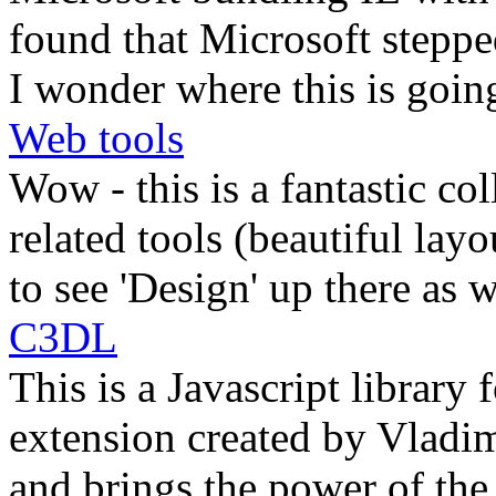
found that Microsoft steppe
I wonder where this is goin
Web tools
Wow - this is a fantastic c
related tools (beautiful lay
to see 'Design' up there as w
C3DL
This is a Javascript library
extension created by Vladimi
and brings the power of th