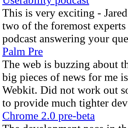
This is very exciting - Ja
two of the foremost experts o
podcast answering your que
Palm Pre
The web is buzzing about t
big pieces of news for me is
Webkit. Did not work out s
to provide much tighter devi
Chrome 2.0 pre-beta