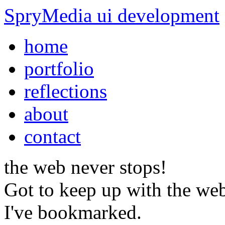
SpryMedia
ui development
home
portfolio
reflections
about
contact
the web
never stops!
Got to keep up with the web
I've bookmarked.