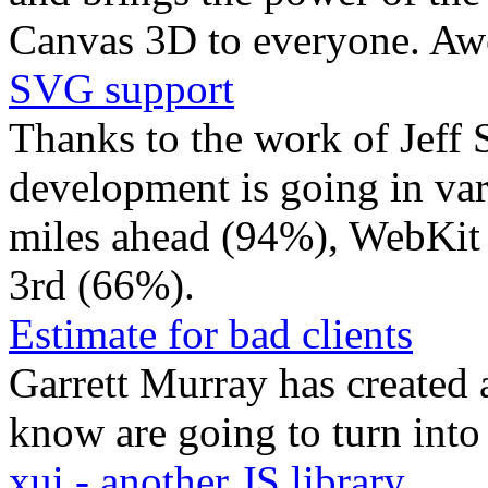
Canvas 3D to everyone. A
SVG support
Thanks to the work of Jeff
development is going in vari
miles ahead (94%), WebKit 
3rd (66%).
Estimate for bad clients
Garrett Murray has created a
know are going to turn into
xui - another JS library