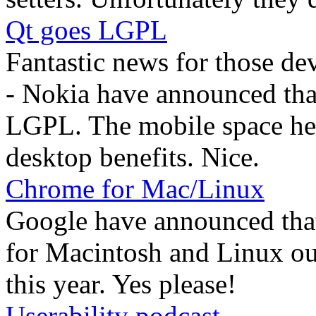
Qt goes LGPL
Fantastic news for those de
- Nokia have announced that
LGPL. The mobile space hea
desktop benefits. Nice.
Chrome for Mac/Linux
Google have announced that
for Macintosh and Linux out 
this year. Yes please!
Userability podcast