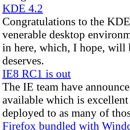
KDE 4.2
Congratulations to the KDE 
venerable desktop environm
in here, which, I hope, will 
deserves.
IE8 RC1 is out
The IE team have announce
available which is excellent
deployed to as many of thos
Firefox bundled with Wind