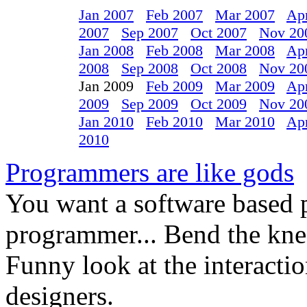
Jan 2007
Feb 2007
Mar 2007
Ap
2007
Sep 2007
Oct 2007
Nov 20
Jan 2008
Feb 2008
Mar 2008
Ap
2008
Sep 2008
Oct 2008
Nov 20
Jan 2009
Feb 2009
Mar 2009
Ap
2009
Sep 2009
Oct 2009
Nov 20
Jan 2010
Feb 2010
Mar 2010
Ap
2010
Programmers are like gods
You want a software based 
programmer... Bend the knee
Funny look at the interact
designers.