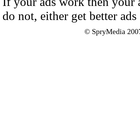
If your ads work then your 
do not, either get better a
© SpryMedia 2007-