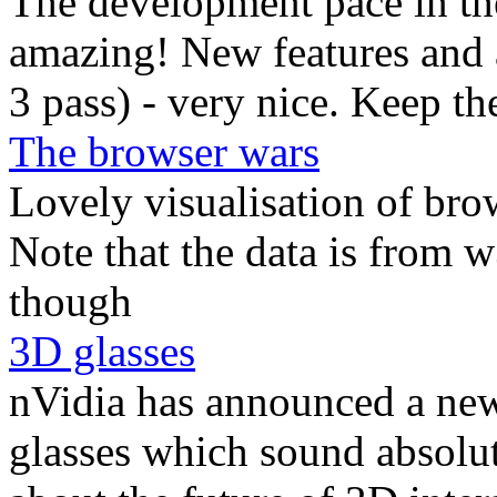
The development pace in th
amazing! New features and 
3 pass) - very nice. Keep t
The browser wars
Lovely visualisation of bro
Note that the data is from 
though
3D glasses
nVidia has announced a new 
glasses which sound absolut