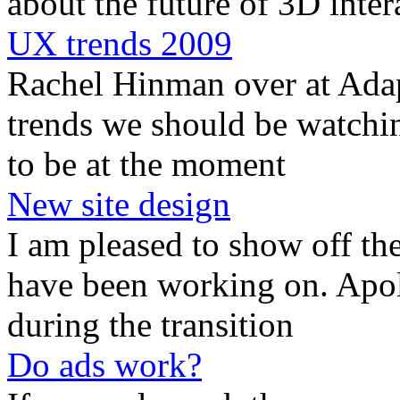
about the future of 3D inter
UX trends 2009
Rachel Hinman over at Adap
trends we should be watchin
to be at the moment
New site design
I am pleased to show off the
have been working on. Apolo
during the transition
Do ads work?