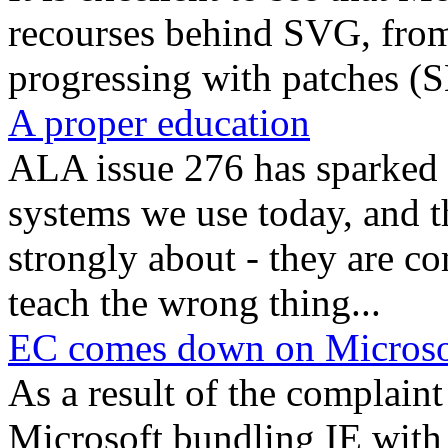
recourses behind SVG, from 
progressing with patches (S
A proper education
ALA issue 276 has sparked 
systems we use today, and th
strongly about - they are c
teach the wrong thing...
EC comes down on Microso
As a result of the complain
Microsoft bundling IE with