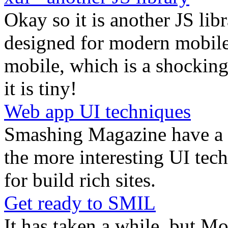
Okay so it is another JS libra
designed for modern mobile 
mobile, which is a shocking 
it is tiny!
Web app UI techniques
Smashing Magazine have a g
the more interesting UI tec
for build rich sites.
Get ready to SMIL
It has taken a while, but Mo