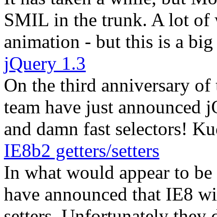
SMIL in the trunk. A lot of
animation - but this is a big 
jQuery 1.3
On the third anniversary of 
team have just announced jQ
and damn fast selectors! Ku
IE8b2 getters/setters
In what would appear to be
have announced that IE8 wil
setters. Unfortunately they 