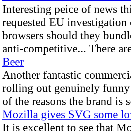
Interesting peice of news t
requested EU investigation
browsers should they bundle
anti-competitive... There are
Beer
Another fantastic commerci
rolling out genuinely funny 
of the reasons the brand is s
Mozilla gives SVG some lo
It is excellent to see that M