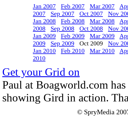
Jan 2007
Feb 2007
Mar 2007
Ap
2007
Sep 2007
Oct 2007
Nov 20
Jan 2008
Feb 2008
Mar 2008
Ap
2008
Sep 2008
Oct 2008
Nov 20
Jan 2009
Feb 2009
Mar 2009
Ap
2009
Sep 2009
Oct 2009
Nov 20
Jan 2010
Feb 2010
Mar 2010
Ap
2010
Get your Grid on
Paul at Boagworld.com has p
showing Gird in action. Th
© SpryMedia 2007-