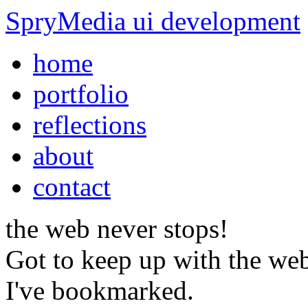
SpryMedia
ui development
home
portfolio
reflections
about
contact
the web
never stops!
Got to keep up with the web
I've bookmarked.